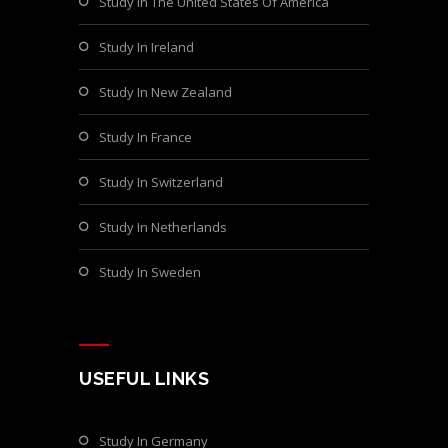
Study In The United States Of America
Study In Ireland
Study In New Zealand
Study In France
Study In Switzerland
Study In Netherlands
Study In Sweden
USEFUL LINKS
Study In Germany