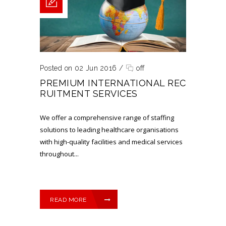
Posted on 02 Jun 2016
/
off
PREMIUM INTERNATIONAL REC
RUITMENT SERVICES
We offer a comprehensive range of staffing
solutions to leading healthcare organisations
with high-quality facilities and medical services
throughout...
READ MORE