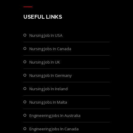
USEFUL LINKS
Nursing Job In USA
Nursing Jobs In Canada
Nursing Job In UK
Nursing Job In Germany
Nursing Job In Ireland
Nursing Jobs In Malta
Engineering Jobs In Australia
Engineering Jobs In Canada