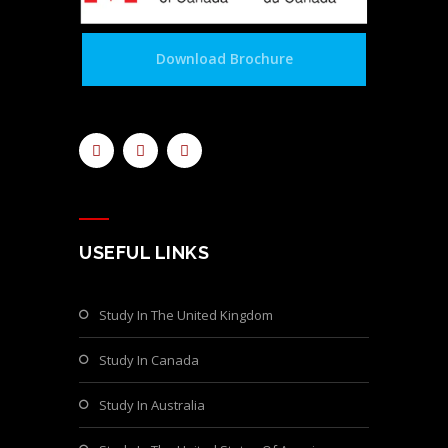
Download Brochure
USEFUL LINKS
Study In The United Kingdom
Study In Canada
Study In Australia