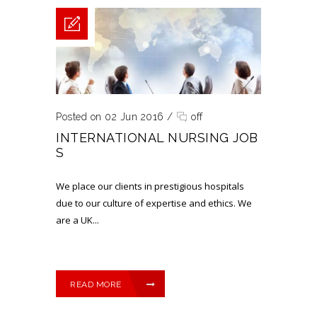
Posted on 02 Jun 2016
/
off
INTERNATIONAL NURSING JOB
S
We place our clients in prestigious hospitals
due to our culture of expertise and ethics. ​We
are a UK...
READ MORE