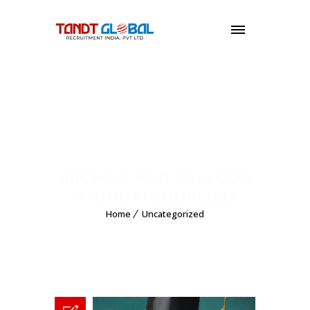
MENU
ARCHIVE FOR CATEGOR
Y: UNCATEGORIZED
Home
Uncategorized