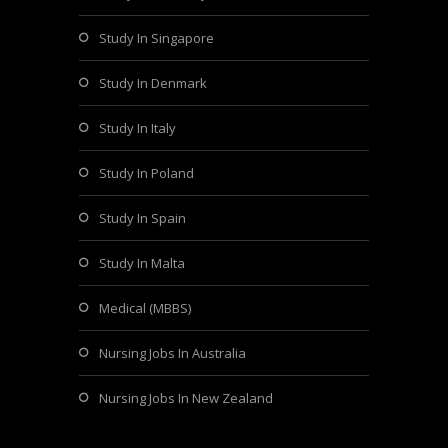
Study In Singapore
Study In Denmark
Study In Italy
Study In Poland
Study In Spain
Study In Malta
Medical (MBBS)
Nursing Jobs In Australia
Nursing Jobs In New Zealand