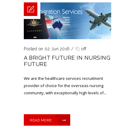
Posted on 02 Jun 2016
/
off
A BRIGHT FUTURE IN NURSING
FUTURE
We are the healthcare services recruitment
provider of choice for the overseas nursing
community, with exceptionally high levels of...
READ MORE