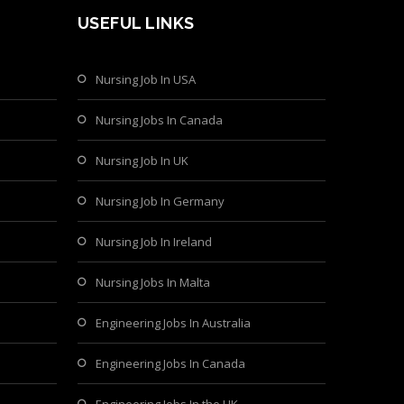
USEFUL LINKS
Nursing Job In USA
Nursing Jobs In Canada
Nursing Job In UK
Nursing Job In Germany
Nursing Job In Ireland
Nursing Jobs In Malta
Engineering Jobs In Australia
Engineering Jobs In Canada