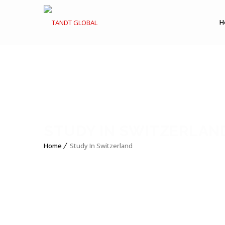
H
STUDY IN SWITZERLAN
Home
Study In Switzerland