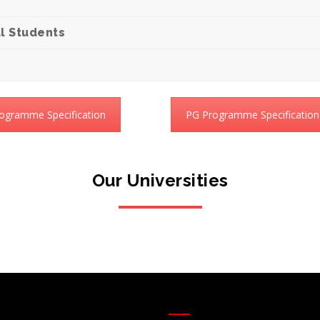
l Students
ogramme Specification
PG Programme Specification
Our Universities