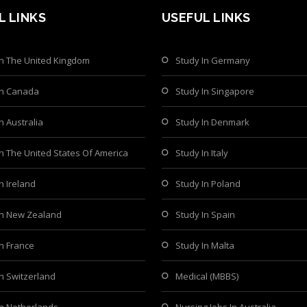
L LINKS
USEFUL LINKS
In The United Kingdom
Study In Germany
In Canada
Study In Singapore
n Australia
Study In Denmark
In The United States Of America
Study In Italy
n Ireland
Study In Poland
In New Zealand
Study In Spain
In France
Study In Malta
In Switzerland
Medical (MBBS)