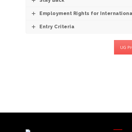
Stay Back
Employment Rights for Internationa
Entry Criteria
UG Pr