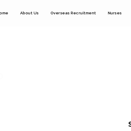
ome
About Us
Overseas Recruitment
Nurses
D