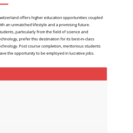
witzerland offers higher education opportunities coupled
ith an unmatched lifestyle and a promising future.
tudents, particularly from the field of science and
echnology, prefer this destination for its best-in-class
echnology. Post course completion, meritorious students
ave the opportunity to be employed in lucrative jobs.