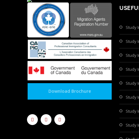
USEFU
Study 
Study 
Study I
Study 
Study I
Download Brochure
Study 
Study 
Study 