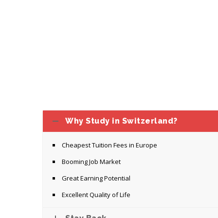
Why Study in Switzerland?
Cheapest Tuition Fees in Europe
Booming Job Market
Great Earning Potential
Excellent Quality of Life