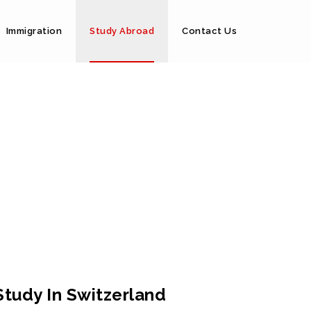
Immigration
Study Abroad
Contact Us
Study In Switzerland