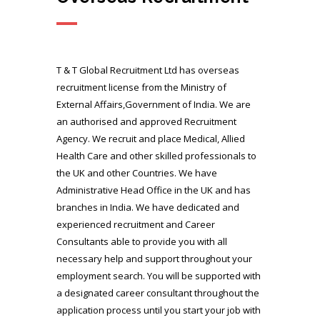
T & T Global Recruitment Ltd has overseas
recruitment license from the Ministry of
External Affairs,Government of India. We are
an authorised and approved Recruitment
Agency. We recruit and place Medical, Allied
Health Care and other skilled professionals to
the UK and other Countries. We have
Administrative Head Office in the UK and has
branches in India. We have dedicated and
experienced recruitment and Career
Consultants able to provide you with all
necessary help and support throughout your
employment search. You will be supported with
a designated career consultant throughout the
application process until you start your job with