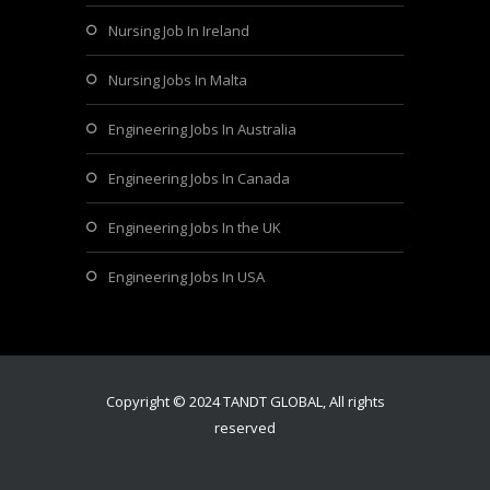
Nursing Job In Ireland
Nursing Jobs In Malta
Engineering Jobs In Australia
Engineering Jobs In Canada
Engineering Jobs In the UK
Engineering Jobs In USA
Copyright © 2024 TANDT GLOBAL, All rights
reserved