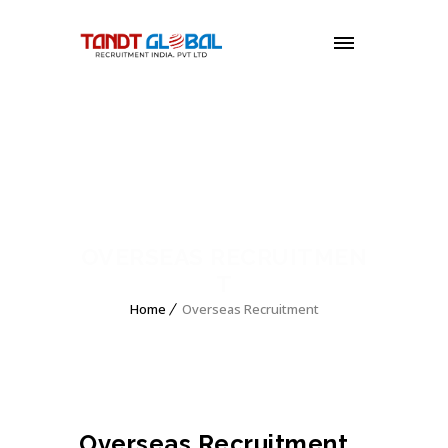
MENU
OVERSEAS RECRUITMEN
T
Home
Overseas Recruitment
Overseas Recruitment