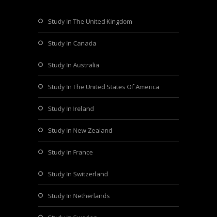
Study In The United Kingdom
Study In Canada
Study In Australia
Study In The United States Of America
Study In Ireland
Study In New Zealand
Study In France
Study In Switzerland
Study In Netherlands