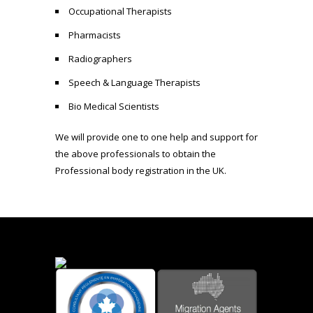
Occupational Therapists
Pharmacists
Radiographers
Speech & Language Therapists
Bio Medical Scientists
We will provide one to one help and support for
the above professionals to obtain the
Professional body registration in the UK.