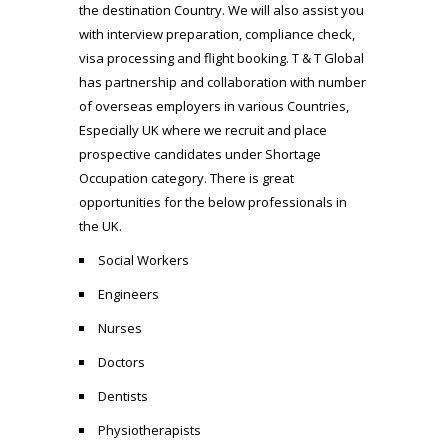
the destination Country. We will also assist you
with interview preparation, compliance check,
visa processing and flight booking. T & T Global
has partnership and collaboration with number
of overseas employers in various Countries,
Especially UK where we recruit and place
prospective candidates under Shortage
Occupation category. There is great
opportunities for the below professionals in
the UK.
Social Workers
Engineers
Nurses
Doctors
Dentists
Physiotherapists