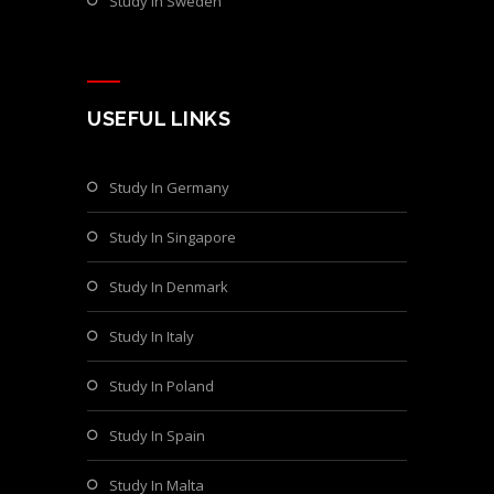
Study In Sweden
USEFUL LINKS
Study In Germany
Study In Singapore
Study In Denmark
Study In Italy
Study In Poland
Study In Spain
Study In Malta