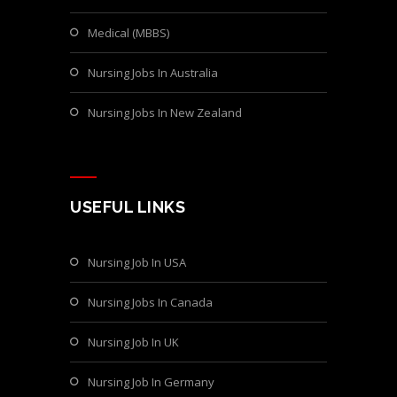
Medical (MBBS)
Nursing Jobs In Australia
Nursing Jobs In New Zealand
USEFUL LINKS
Nursing Job In USA
Nursing Jobs In Canada
Nursing Job In UK
Nursing Job In Germany