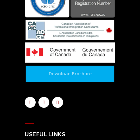
Download Brochure
USEFUL LINKS