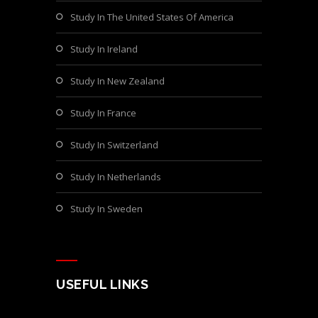
Study In The United States Of America
Study In Ireland
Study In New Zealand
Study In France
Study In Switzerland
Study In Netherlands
Study In Sweden
USEFUL LINKS