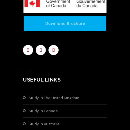
Download Brochure
USEFUL LINKS
Study In The United Kingdom
Study In Canada
Study In Australia