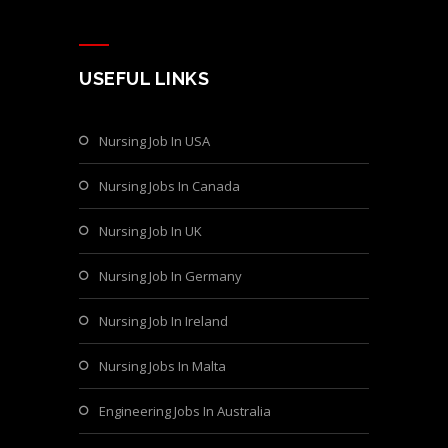
USEFUL LINKS
Nursing Job In USA
Nursing Jobs In Canada
Nursing Job In UK
Nursing Job In Germany
Nursing Job In Ireland
Nursing Jobs In Malta
Engineering Jobs In Australia