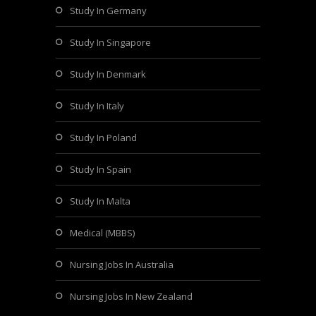
Study In Germany
Study In Singapore
Study In Denmark
Study In Italy
Study In Poland
Study In Spain
Study In Malta
Medical (MBBS)
Nursing Jobs In Australia
Nursing Jobs In New Zealand