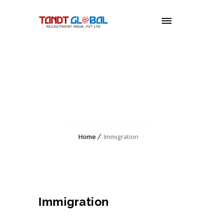
MENU
IMMIGRATION
Home
Immigration
Immigration