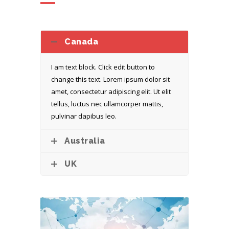
Canada
I am text block. Click edit button to
change this text. Lorem ipsum dolor sit
amet, consectetur adipiscing elit. Ut elit
tellus, luctus nec ullamcorper mattis,
pulvinar dapibus leo.
Australia
UK