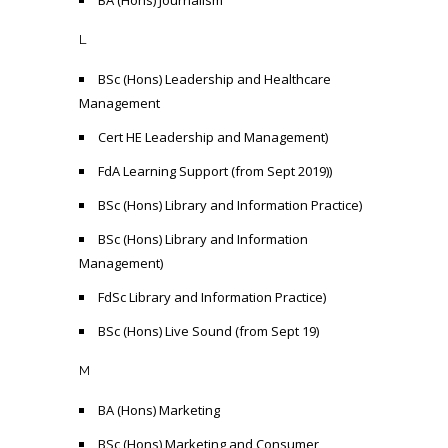
BA (Hons) Journalism
L
BSc (Hons) Leadership and Healthcare
Management
Cert HE Leadership and Management)
FdA Learning Support (from Sept 2019))
BSc (Hons) Library and Information Practice)
BSc (Hons) Library and Information
Management)
FdSc Library and Information Practice)
BSc (Hons) Live Sound (from Sept 19)
M
BA (Hons) Marketing
BSc (Hons) Marketing and Consumer