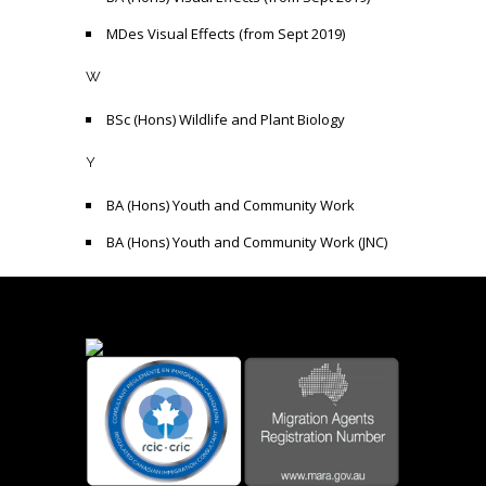
MDes Visual Effects (from Sept 2019)
W
BSc (Hons) Wildlife and Plant Biology
Y
BA (Hons) Youth and Community Work
BA (Hons) Youth and Community Work (JNC)