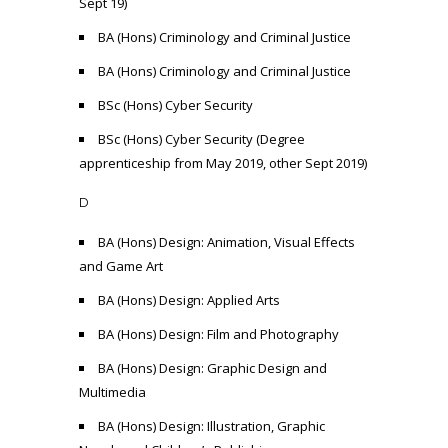
Sept 19)
BA (Hons) Criminology and Criminal Justice
BA (Hons) Criminology and Criminal Justice
BSc (Hons) Cyber Security
BSc (Hons) Cyber Security (Degree
apprenticeship from May 2019, other Sept 2019)
D
BA (Hons) Design: Animation, Visual Effects
and Game Art
BA (Hons) Design: Applied Arts
BA (Hons) Design: Film and Photography
BA (Hons) Design: Graphic Design and
Multimedia
BA (Hons) Design: Illustration, Graphic