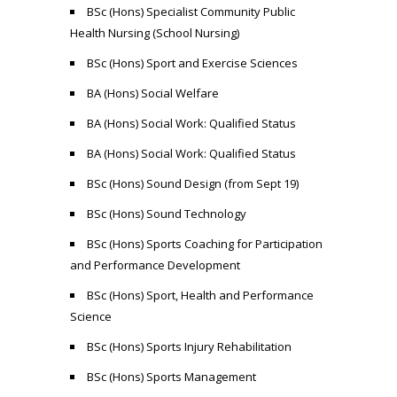
BSc (Hons) Specialist Community Public
Health Nursing (School Nursing)
BSc (Hons) Sport and Exercise Sciences
BA (Hons) Social Welfare
BA (Hons) Social Work: Qualified Status
BA (Hons) Social Work: Qualified Status
BSc (Hons) Sound Design (from Sept 19)
BSc (Hons) Sound Technology
BSc (Hons) Sports Coaching for Participation
and Performance Development
BSc (Hons) Sport, Health and Performance
Science
BSc (Hons) Sports Injury Rehabilitation
BSc (Hons) Sports Management