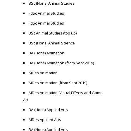
BSc (Hons) Animal Studies
FdSc Animal Studies
FdSc Animal Studies
BSc Animal Studies (top up)
BSc (Hons) Animal Science
BA (Hons) Animation
BA (Hons) Animation (from Sept 2019)
MDes Animation
MDes Animation (from Sept 2019)
MDes Animation, Visual Effects and Game
Art
BA (Hons) Applied Arts
MDes Applied Arts
BA (Hons) Applied Arts