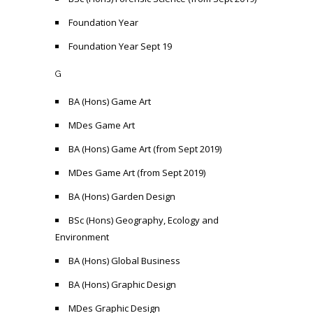
Foundation Year
Foundation Year Sept 19
G
BA (Hons) Game Art
MDes Game Art
BA (Hons) Game Art (from Sept 2019)
MDes Game Art (from Sept 2019)
BA (Hons) Garden Design
BSc (Hons) Geography, Ecology and
Environment
BA (Hons) Global Business
BA (Hons) Graphic Design
MDes Graphic Design