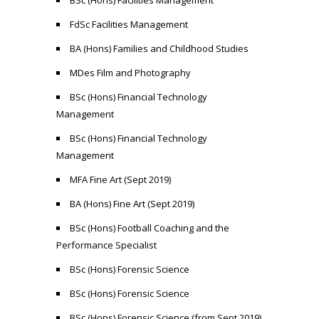
BSc (Hons) Facilities Management
FdSc Facilities Management
BA (Hons) Families and Childhood Studies
MDes Film and Photography
BSc (Hons) Financial Technology
Management
BSc (Hons) Financial Technology
Management
MFA Fine Art (Sept 2019)
BA (Hons) Fine Art (Sept 2019)
BSc (Hons) Football Coaching and the
Performance Specialist
BSc (Hons) Forensic Science
BSc (Hons) Forensic Science
BSc (Hons) Forensic Science (from Sept 2019)