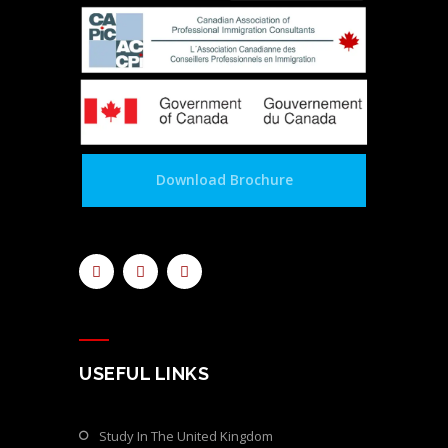
Download Brochure
USEFUL LINKS
Study In The United Kingdom