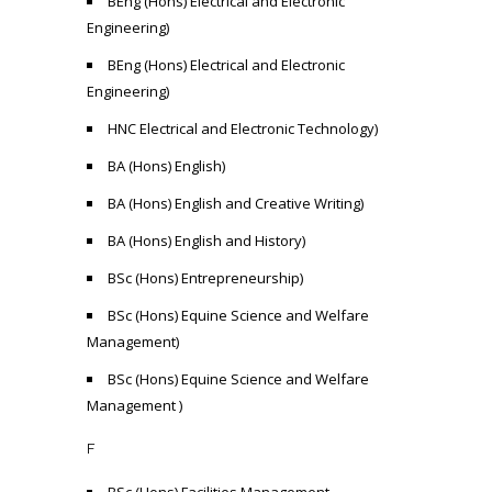
BEng (Hons) Electrical and Electronic
Engineering)
BEng (Hons) Electrical and Electronic
Engineering)
HNC Electrical and Electronic Technology)
BA (Hons) English)
BA (Hons) English and Creative Writing)
BA (Hons) English and History)
BSc (Hons) Entrepreneurship)
BSc (Hons) Equine Science and Welfare
Management)
BSc (Hons) Equine Science and Welfare
Management )
F