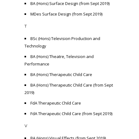
BA (Hons) Surface Design (from Sept 2019)
MDes Surface Design (from Sept 2019)
T
BSc (Hons) Television Production and
Technology
BA (Hons) Theatre, Television and
Performance
BA (Hons) Therapeutic Child Care
BA (Hons) Therapeutic Child Care (from Sept
2019)
FdA Therapeutic Child Care
FdA Therapeutic Child Care (from Sept 2019)
V
BA (Hons) Visual Effects (from Sept 2019)