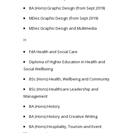
BA (Hons) Graphic Design (from Sept 2019)
MDes Graphic Design (from Sept 2019)
MDes Graphic Design and Multimedia
H
FdA Health and Social Care
Diploma of Higher Education in Health and
Social Wellbeing
BSc (Hons) Health, Wellbeing and Community
BSc (Hons) Healthcare Leadership and
Management
BA (Hons) History
BA (Hons) History and Creative Writing
BA (Hons) Hospitality, Tourism and Event