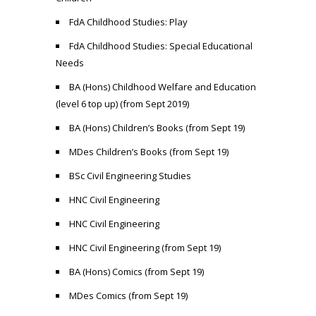
FdA Childhood Studies: Play
FdA Childhood Studies: Special Educational
Needs
BA (Hons) Childhood Welfare and Education
(level 6 top up) (from Sept 2019)
BA (Hons) Children’s Books (from Sept 19)
MDes Children’s Books (from Sept 19)
BSc Civil Engineering Studies
HNC Civil Engineering
HNC Civil Engineering
HNC Civil Engineering (from Sept 19)
BA (Hons) Comics (from Sept 19)
MDes Comics (from Sept 19)