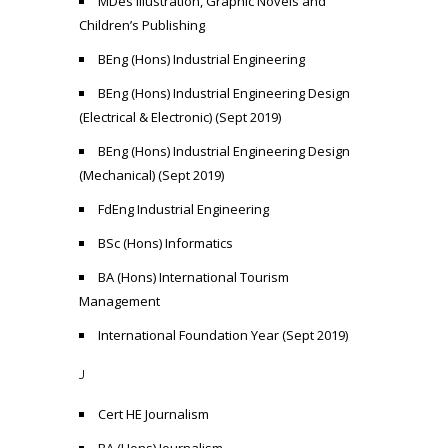
MDes Illustration, Graphic Novels and
Children’s Publishing
BEng (Hons) Industrial Engineering
BEng (Hons) Industrial Engineering Design
(Electrical & Electronic) (Sept 2019)
BEng (Hons) Industrial Engineering Design
(Mechanical) (Sept 2019)
FdEng Industrial Engineering
BSc (Hons) Informatics
BA (Hons) International Tourism
Management
International Foundation Year (Sept 2019)
J
Cert HE Journalism