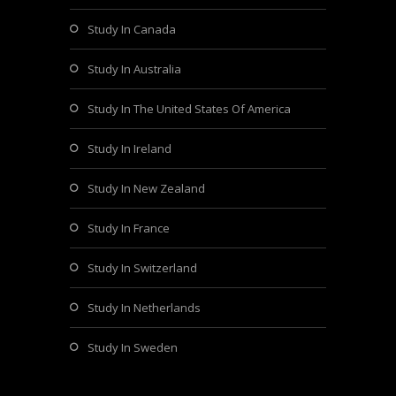
Study In Canada
Study In Australia
Study In The United States Of America
Study In Ireland
Study In New Zealand
Study In France
Study In Switzerland
Study In Netherlands
Study In Sweden