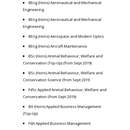
BEng (Hons) Aeronautical and Mechanical
Engineering
BEng (Hons) Aeronautical and Mechanical
Engineering
BEng (Hons) Aerospace and Modern Optics
BEng (Hons) Aircraft Maintenance
BSc (Hons) Animal Behaviour, Welfare and
Conservation (Top-Up) (from Sept 2019)
BSc (Hons) Animal Behaviour, Welfare and
Conservation Science (from Sept 2019
FdSc Applied Animal Behaviour, Welfare and
Conservation (from Sept 2019)
BA (Hons) Applied Business Management
(Top-Up)
FdA Applied Business Management