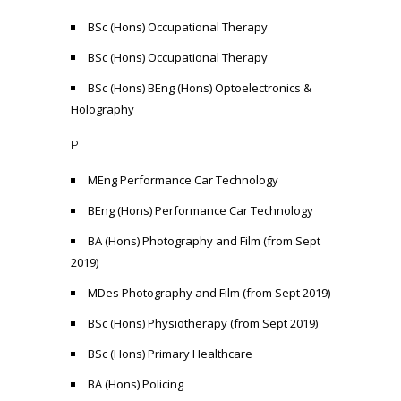
BSc (Hons) Occupational Therapy
BSc (Hons) Occupational Therapy
BSc (Hons) BEng (Hons) Optoelectronics &
Holography
P
MEng Performance Car Technology
BEng (Hons) Performance Car Technology
BA (Hons) Photography and Film (from Sept
2019)
MDes Photography and Film (from Sept 2019)
BSc (Hons) Physiotherapy (from Sept 2019)
BSc (Hons) Primary Healthcare
BA (Hons) Policing