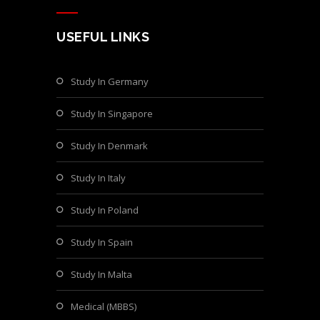
USEFUL LINKS
Study In Germany
Study In Singapore
Study In Denmark
Study In Italy
Study In Poland
Study In Spain
Study In Malta
Medical (MBBS)