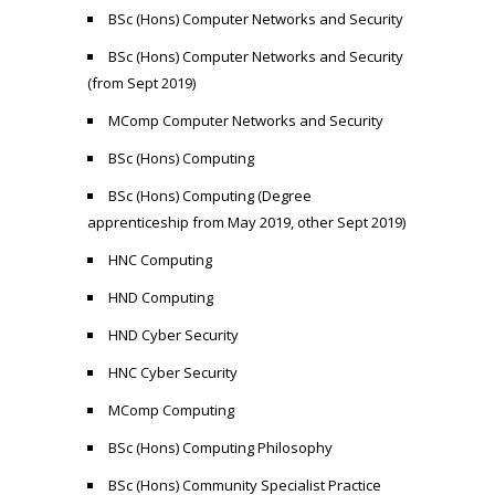
BSc (Hons) Computer Networks and Security
BSc (Hons) Computer Networks and Security
(from Sept 2019)
MComp Computer Networks and Security
BSc (Hons) Computing
BSc (Hons) Computing (Degree
apprenticeship from May 2019, other Sept 2019)
HNC Computing
HND Computing
HND Cyber Security
HNC Cyber Security
MComp Computing
BSc (Hons) Computing Philosophy
BSc (Hons) Community Specialist Practice