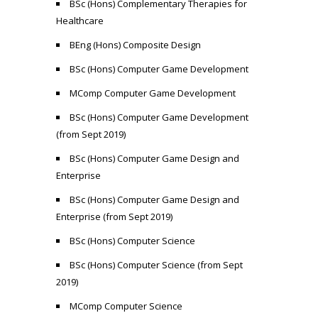
BSc (Hons) Complementary Therapies for
Healthcare
BEng (Hons) Composite Design
BSc (Hons) Computer Game Development
MComp Computer Game Development
BSc (Hons) Computer Game Development
(from Sept 2019)
BSc (Hons) Computer Game Design and
Enterprise
BSc (Hons) Computer Game Design and
Enterprise (from Sept 2019)
BSc (Hons) Computer Science
BSc (Hons) Computer Science (from Sept
2019)
MComp Computer Science