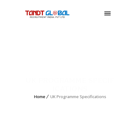
MENU
UK PROGRAMME SPECIF
ICATIONS
Home
UK Programme Specifications