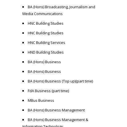
BA (Hons) Broadcasting, Journalism and
Media Communications
HNC Building Studies
HNC Building Studies
HNC Building Services
HND Building Studies
BA (Hons) Business
BA (Hons) Business
BA (Hons) Business (Top up)(part time)
FdA Business (part time)
MBus Business
BA (Hons) Business Management
BA (Hons) Business Management &
Information Technology