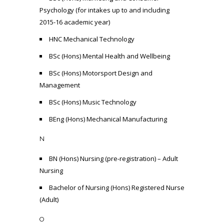
Psychology (for intakes up to and including
2015-16 academic year)
HNC Mechanical Technology
BSc (Hons) Mental Health and Wellbeing
BSc (Hons) Motorsport Design and
Management
BSc (Hons) Music Technology
BEng (Hons) Mechanical Manufacturing
N
BN (Hons) Nursing (pre-registration) – Adult
Nursing
Bachelor of Nursing (Hons) Registered Nurse
(Adult)
O