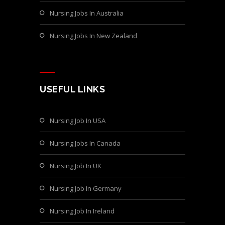
Nursing Jobs In Australia
Nursing Jobs In New Zealand
USEFUL LINKS
Nursing Job In USA
Nursing Jobs In Canada
Nursing Job In UK
Nursing Job In Germany
Nursing Job In Ireland