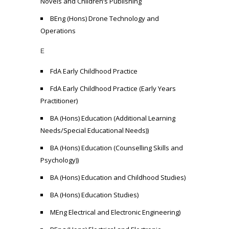
Novels and Children’s Publishing
BEng (Hons) Drone Technology and
Operations
E
FdA Early Childhood Practice
FdA Early Childhood Practice (Early Years
Practitioner)
BA (Hons) Education (Additional Learning
Needs/Special Educational Needs))
BA (Hons) Education (Counselling Skills and
Psychology))
BA (Hons) Education and Childhood Studies)
BA (Hons) Education Studies)
MEng Electrical and Electronic Engineering)