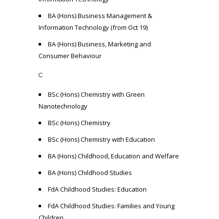
BA (Hons) Business Management &
Information Technology (from Oct 19)
BA (Hons) Business, Marketing and
Consumer Behaviour
C
BSc (Hons) Chemistry with Green
Nanotechnology
BSc (Hons) Chemistry
BSc (Hons) Chemistry with Education
BA (Hons) Childhood, Education and Welfare
BA (Hons) Childhood Studies
FdA Childhood Studies: Education
FdA Childhood Studies: Families and Young
Children