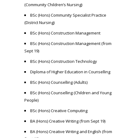
(Community Children’s Nursing)
BSc (Hons) Community Specialist Practice
(District Nursing)
BSc (Hons) Construction Management
BSc (Hons) Construction Management (from
Sept 19)
BSc (Hons) Construction Technology
Diploma of Higher Education in Counselling
BSc (Hons) Counselling (Adults)
BSc (Hons) Counselling (Children and Young
People)
BSc (Hons) Creative Computing
BA (Hons) Creative Writing (from Sept 19)
BA (Hons) Creative Writing and English (from