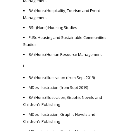
Management
BA (Hons) Hospitality, Tourism and Event
Management
BSc (Hons) Housing Studies
FdSc Housing and Sustainable Communities
Studies
BA (Hons) Human Resource Management
I
BA (Hons) Illustration (from Sept 2019)
MDes Illustration (from Sept 2019)
BA (Hons) Illustration, Graphic Novels and
Children’s Publishing
MDes Illustration, Graphic Novels and
Children’s Publishing