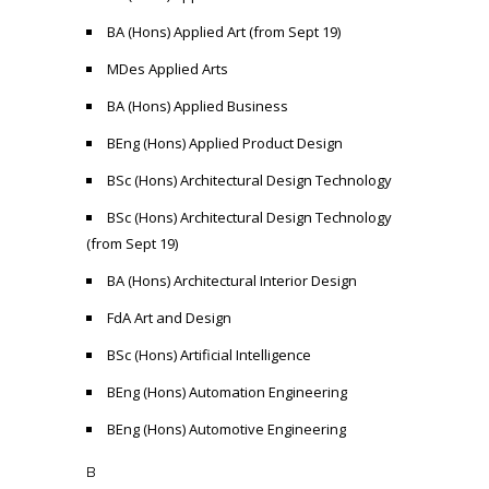
BA (Hons) Applied Art (from Sept 19)
MDes Applied Arts
BA (Hons) Applied Business
BEng (Hons) Applied Product Design
BSc (Hons) Architectural Design Technology
BSc (Hons) Architectural Design Technology
(from Sept 19)
BA (Hons) Architectural Interior Design
FdA Art and Design
BSc (Hons) Artificial Intelligence
BEng (Hons) Automation Engineering
BEng (Hons) Automotive Engineering
B