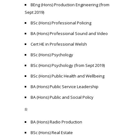
BEng (Hons) Production Engineering (from
Sept 2019)
BSc (Hons) Professional Policing
BA (Hons) Professional Sound and Video
Cert HE in Professional Welsh
BSc (Hons) Psychology
BSc (Hons) Psychology (from Sept 2019)
BSc (Hons) Public Health and Wellbeing
BA (Hons) Public Service Leadership
BA (Hons) Public and Social Policy
R
BA (Hons) Radio Production
BSc (Hons) Real Estate