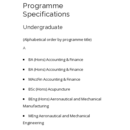
Programme
Specifications
Undergraduate
(Alphabetical order by programme title)
A
BA (Hons) Accounting & Finance
BA (Hons) Accounting & Finance
MAccFin Accounting & Finance
BSc (Hons) Acupuncture
BEng (Hons) Aeronautical and Mechanical
Manufacturing
MEng Aeronautical and Mechanical
Engineering