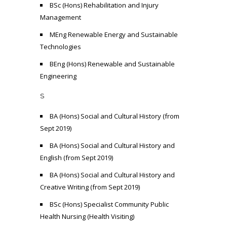
BSc (Hons) Rehabilitation and Injury
Management
MEng Renewable Energy and Sustainable
Technologies
BEng (Hons) Renewable and Sustainable
Engineering
S
BA (Hons) Social and Cultural History (from
Sept 2019)
BA (Hons) Social and Cultural History and
English (from Sept 2019)
BA (Hons) Social and Cultural History and
Creative Writing (from Sept 2019)
BSc (Hons) Specialist Community Public
Health Nursing (Health Visiting)